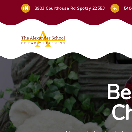
8903 Courthouse Rd Spotsy 22553
540
Be
Ch