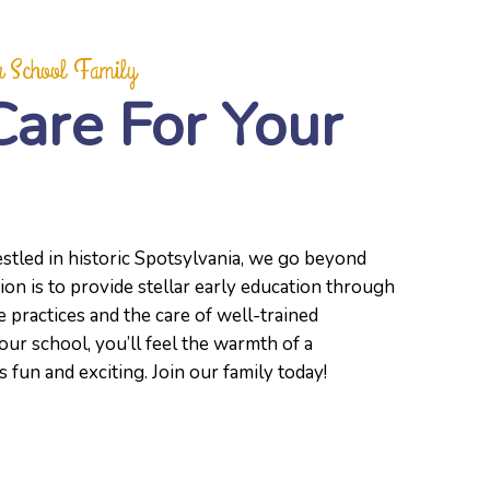
 School Family
Care For Your
stled in historic Spotsylvania, we go beyond
ion is to provide stellar early education through
 practices and the care of well-trained
our school, you’ll feel the warmth of a
fun and exciting. Join our family today!