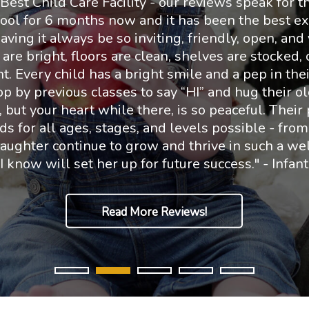
est Child Care Facility - our reviews speak for t
ool for 6 months now and it has been the best ex
ving it always be so inviting, friendly, open, and 
e bright, floors are clean, shelves are stocked, c
t. Every child has a bright smile and a pep in their 
 by previous classes to say “HI” and hug their ol
 but your heart while there, is so peaceful. Their
s for all ages, stages, and levels possible - from
daughter continue to grow and thrive in such a we
 I know will set her up for future success." - Infan
Read More Reviews!