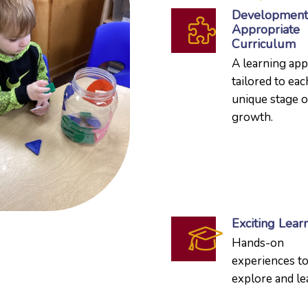
Development
Appropriate
Curriculum
A learning ap
tailored to eac
unique stage o
growth.
Exciting Lear
Hands-on
experiences t
explore and le