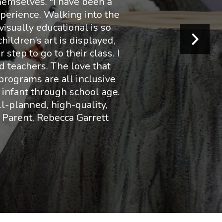
hemselves. "I have been a
perience. Walking into the
visually educational is so
hildren’s art is displayed,
step to go to their class. I
d teachers. The love that
 programs are all inclusive
 infant through school age.
ll-planned, high-quality,
t Parent, Rebecca Garrett