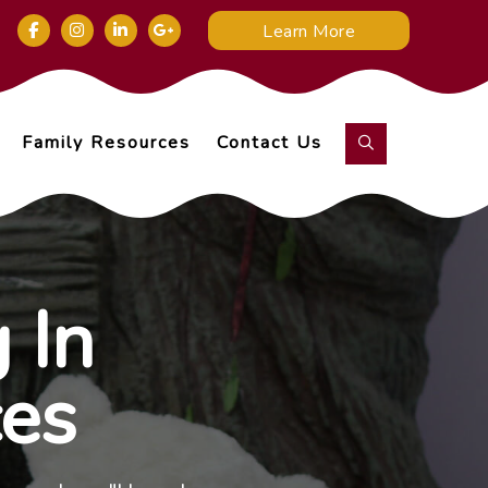
Learn More
Family Resources
Contact Us
 In
ces