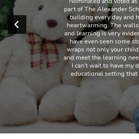
Nominated and voted as B
part of The Alexander Sch
building every day and ha
heartwarming. The walls ar
and learning is very eviden
have even seen some stop
wraps not only your child,
and meet the learning need
I can’t wait to have my 
educational setting that