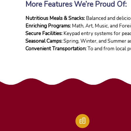
More Features We’re Proud Of:
Nutritious Meals & Snacks:
Balanced and delicio
Enriching Programs:
Math, Art, Music, and Fore
Secure Facilities:
Keypad entry systems for peac
Seasonal Camps:
Spring, Winter, and Summer a
Convenient Transportation:
To and from local p