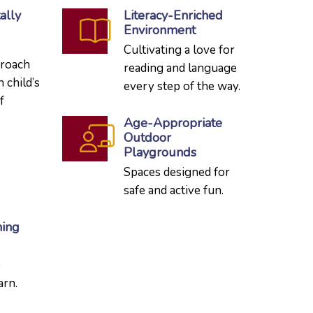
ally
Literacy-Enriched
Environment
Cultivating a love for
proach
reading and language
h child’s
every step of the way.
f
Age-Appropriate
Outdoor
Playgrounds
Spaces designed for
safe and active fun.
ning
o
arn.