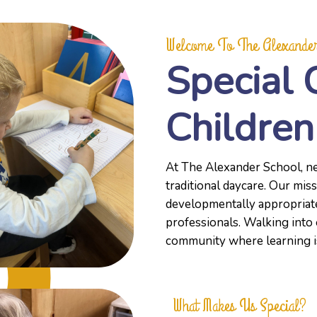
Welcome To The Alexander
Special 
Children
At The Alexander School, ne
traditional daycare. Our miss
developmentally appropriate
professionals. Walking into 
community where learning is 
What Makes Us Special?