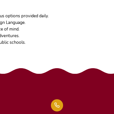
us options provided daily.
ign Language.
e of mind.
dventures.
ublic schools.