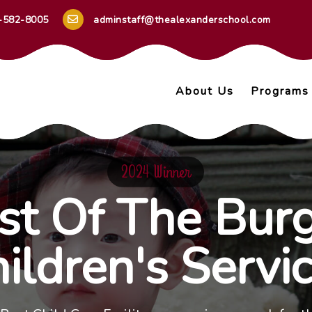
-582-8005
adminstaff@thealexanderschool.com
About Us
Programs
2024 Winner
st Of The Burg
ildren's Servi